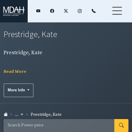
Prestridge, Kate
Prestridge, Kate
Read More
More Info
...
Prestridge, Kate