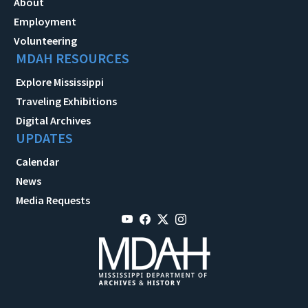
About
Employment
Volunteering
MDAH RESOURCES
Explore Mississippi
Traveling Exhibitions
Digital Archives
UPDATES
Calendar
News
Media Requests