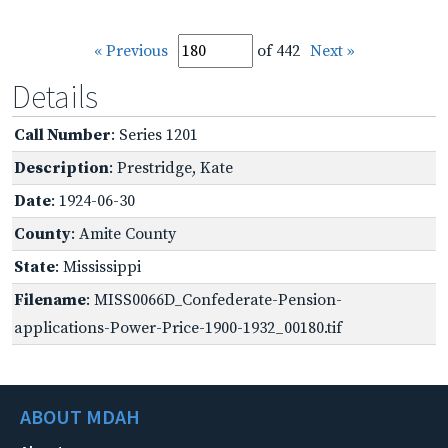
« Previous
of 442
Next »
Details
Call Number
: Series 1201
Description
: Prestridge, Kate
Date
: 1924-06-30
County
: Amite County
State
: Mississippi
Filename
: MISS0066D_Confederate-Pension-
applications-Power-Price-1900-1932_00180.tif
ABOUT MDAH