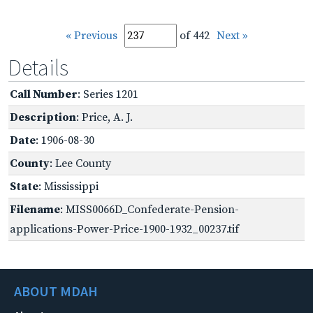
« Previous
of 442
Next »
Details
Call Number
: Series 1201
Description
: Price, A. J.
Date
: 1906-08-30
County
: Lee County
State
: Mississippi
Filename
: MISS0066D_Confederate-Pension-
applications-Power-Price-1900-1932_00237.tif
ABOUT MDAH