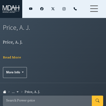
Price, A. J.
Price, A. J.
Read More
More Info
...
Price, A. J.