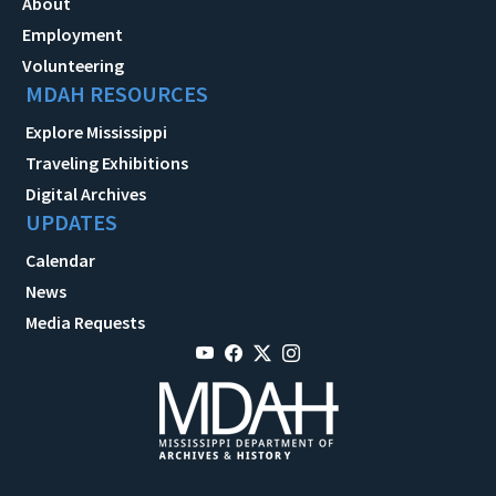
About
Employment
Volunteering
MDAH RESOURCES
Explore Mississippi
Traveling Exhibitions
Digital Archives
UPDATES
Calendar
News
Media Requests