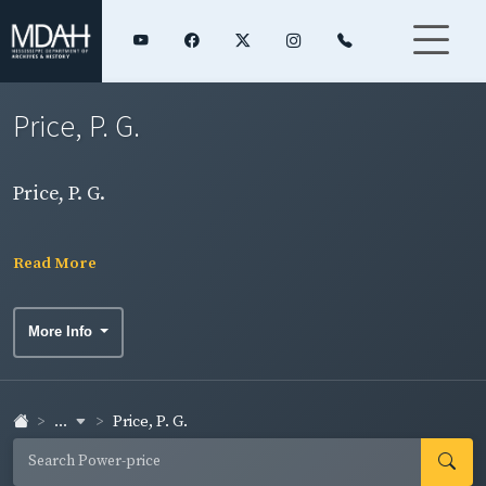
Price, P. G.
Price, P. G.
Read More
More Info
...
Price, P. G.