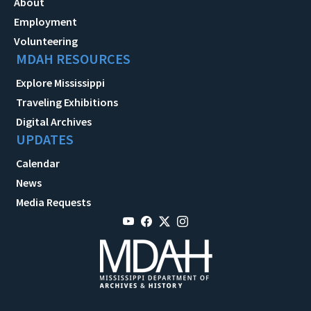
About
Employment
Volunteering
MDAH RESOURCES
Explore Mississippi
Traveling Exhibitions
Digital Archives
UPDATES
Calendar
News
Media Requests