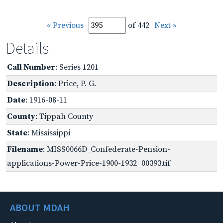
« Previous
of 442
Next »
Details
Call Number
: Series 1201
Description
: Price, P. G.
Date
: 1916-08-11
County
: Tippah County
State
: Mississippi
Filename
: MISS0066D_Confederate-Pension-
applications-Power-Price-1900-1932_00393.tif
ABOUT MDAH