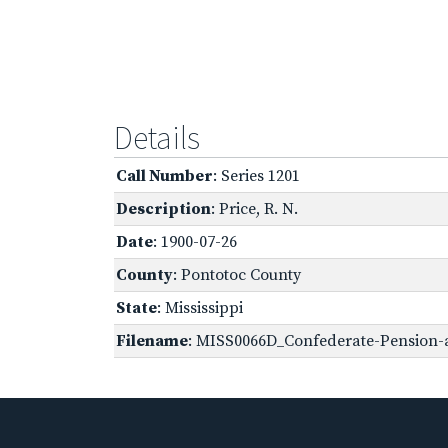
Details
Call Number
: Series 1201
Description
: Price, R. N.
Date
: 1900-07-26
County
: Pontotoc County
State
: Mississippi
Filename
: MISS0066D_Confederate-Pension-a