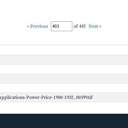
« Previous
of 442
Next »
pplications-Power-Price-1900-1932_00399.tif