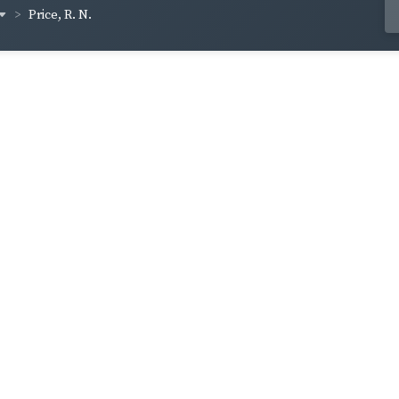
Price, R. N.