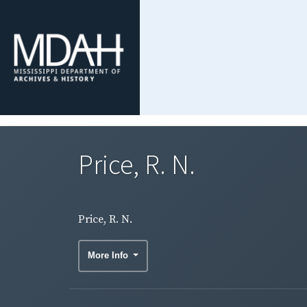
Price, R. N.
Price, R. N.
More Info