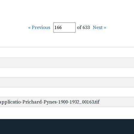
« Previous
of 633
Next »
pplicatio-Prichard-Pynes-1900-1932_00163.tif