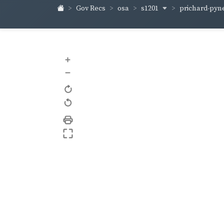
s1201
prichard-pyn
Gov Recs
osa
+
–