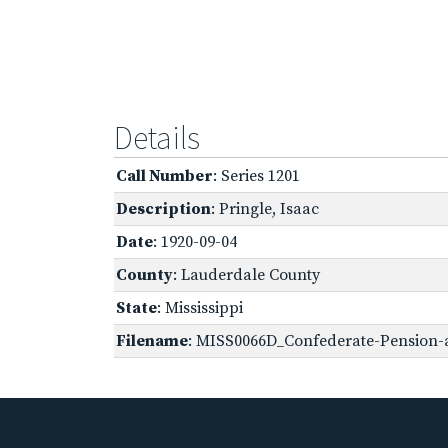
Details
Call Number
: Series 1201
Description
: Pringle, Isaac
Date
: 1920-09-04
County
: Lauderdale County
State
: Mississippi
Filename
: MISS0066D_Confederate-Pension-a