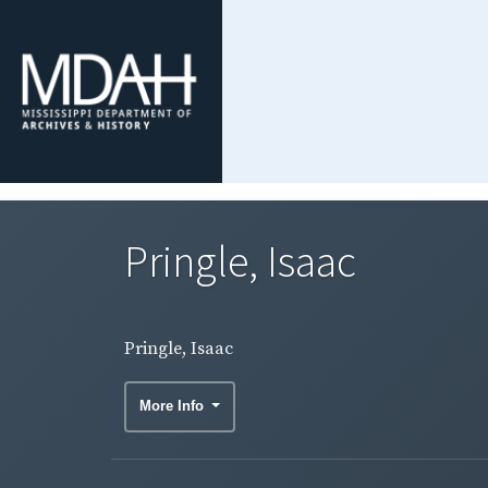
Pringle, Isaac
Pringle, Isaac
More Info