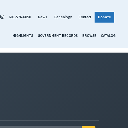
601-576-6850
News
Genealogy
Contact
Donate
HIGHLIGHTS
GOVERNMENT RECORDS
BROWSE
CATALOG