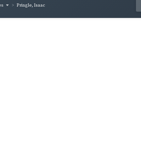
es
Pringle, Isaac