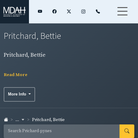
Pritchard, Bettie
Pritchard, Bettie
Read More
More Info
...
Pritchard, Bettie