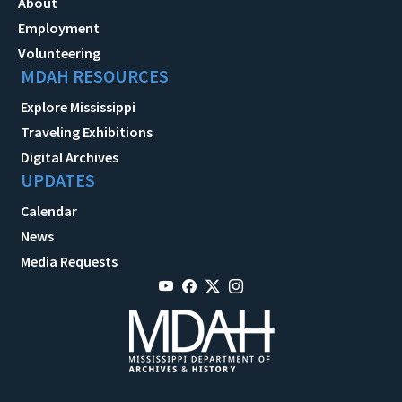
About
Employment
Volunteering
MDAH RESOURCES
Explore Mississippi
Traveling Exhibitions
Digital Archives
UPDATES
Calendar
News
Media Requests