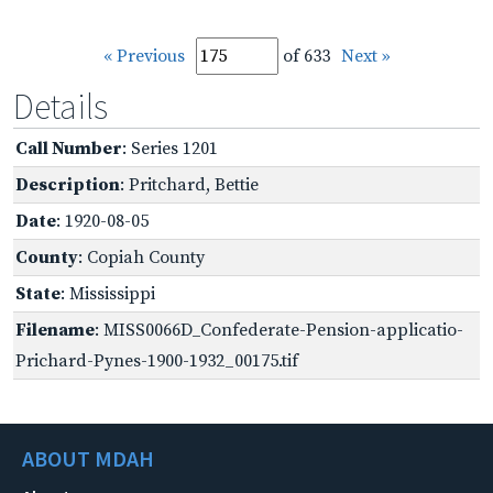
« Previous
of 633
Next »
Details
Call Number
: Series 1201
Description
: Pritchard, Bettie
Date
: 1920-08-05
County
: Copiah County
State
: Mississippi
Filename
: MISS0066D_Confederate-Pension-applicatio-
Prichard-Pynes-1900-1932_00175.tif
ABOUT MDAH