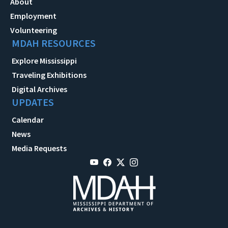
About
Employment
Volunteering
MDAH RESOURCES
Explore Mississippi
Traveling Exhibitions
Digital Archives
UPDATES
Calendar
News
Media Requests