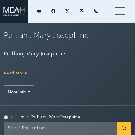
Pulliam, Mary Josephine
Pulliam, Mary Josephine
Read More
More Info
...
Pulliam, Mary Josephine