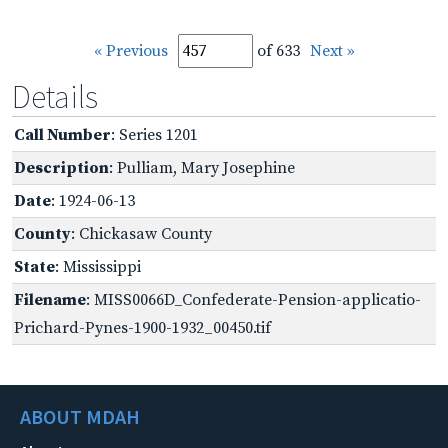
« Previous
of 633
Next »
Details
Call Number
: Series 1201
Description
: Pulliam, Mary Josephine
Date
: 1924-06-13
County
: Chickasaw County
State
: Mississippi
Filename
: MISS0066D_Confederate-Pension-applicatio-
Prichard-Pynes-1900-1932_00450.tif
ABOUT MDAH