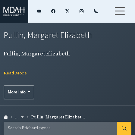
Pullin, Margaret Elizabeth
Pullin, Margaret Elizabeth
Read More
More Info
...
Pullin, Margaret Elizabet...