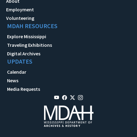
About
Employment
Volunteering
MDAH RESOURCES
Explore Mississippi
Traveling Exhibitions
Digital Archives
UPDATES
Calendar
News
Media Requests