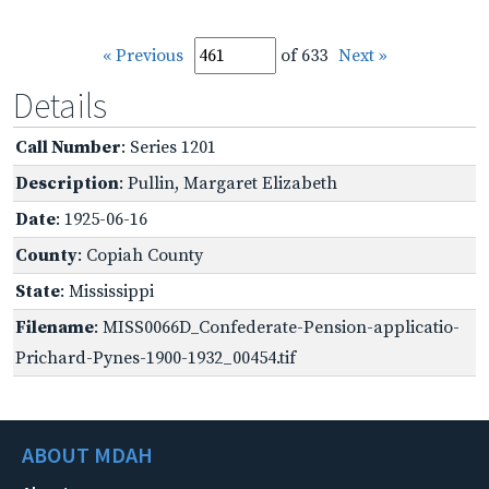
« Previous
of 633
Next »
Details
Call Number
: Series 1201
Description
: Pullin, Margaret Elizabeth
Date
: 1925-06-16
County
: Copiah County
State
: Mississippi
Filename
: MISS0066D_Confederate-Pension-applicatio-
Prichard-Pynes-1900-1932_00454.tif
ABOUT MDAH