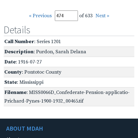
« Previous
of 633
Next »
Details
Call Number
: Series 1201
Description
: Purdon, Sarah Delana
Date
: 1916-07-27
County
: Pontotoc County
State
: Mississippi
Filename
: MISS0066D_Confederate-Pension-applicatio-
Prichard-Pynes-1900-1932_00465.tif
ABOUT MDAH