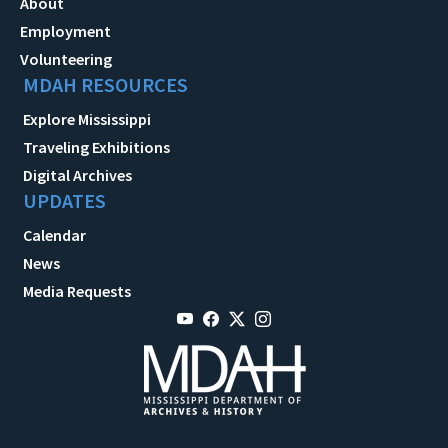
About
Employment
Volunteering
MDAH RESOURCES
Explore Mississippi
Traveling Exhibitions
Digital Archives
UPDATES
Calendar
News
Media Requests