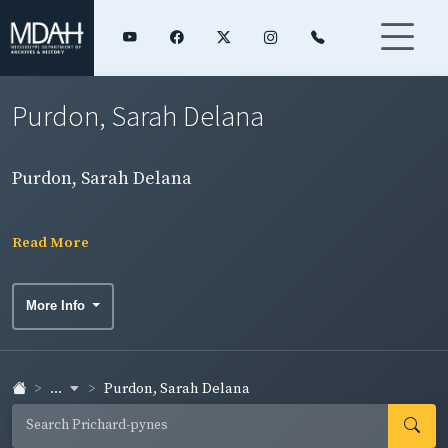
Purdon, Sarah Delana
Purdon, Sarah Delana
Read More
More Info
...
Purdon, Sarah Delana