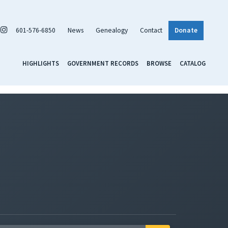
601-576-6850
News
Genealogy
Contact
Donate
HIGHLIGHTS
GOVERNMENT RECORDS
BROWSE
CATALOG