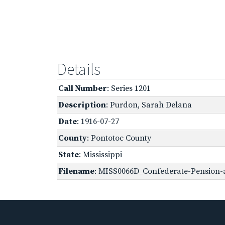
Details
Call Number
: Series 1201
Description
: Purdon, Sarah Delana
Date
: 1916-07-27
County
: Pontotoc County
State
: Mississippi
Filename
: MISS0066D_Confederate-Pension-a