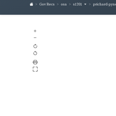
s1201
prichard-pyn
Gov Recs
osa
+
–