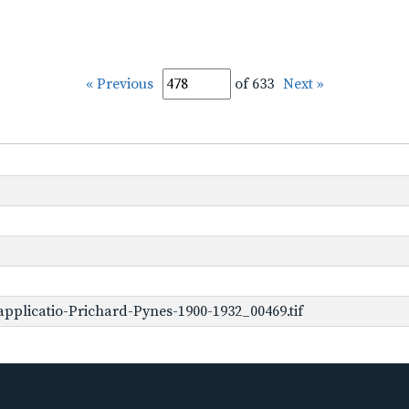
« Previous
of 633
Next »
pplicatio-Prichard-Pynes-1900-1932_00469.tif