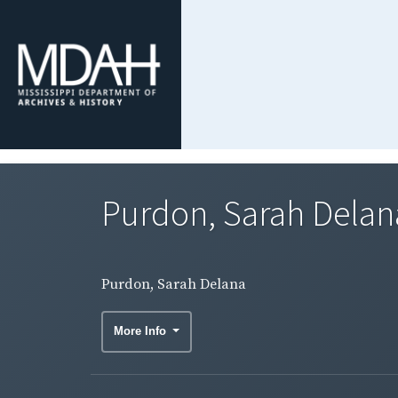
Purdon, Sarah Delan
Purdon, Sarah Delana
More Info