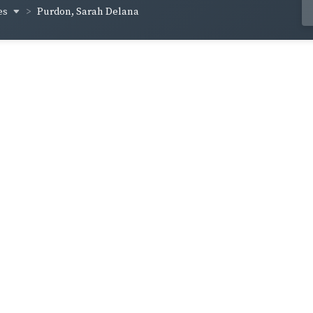
es
Purdon, Sarah Delana