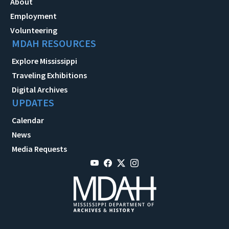
About
Employment
Volunteering
MDAH RESOURCES
Explore Mississippi
Traveling Exhibitions
Digital Archives
UPDATES
Calendar
News
Media Requests