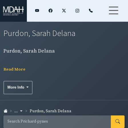
Purdon, Sarah Delana
Purdon, Sarah Delana
Read More
More Info
...
Purdon, Sarah Delana