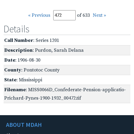
« Previous
of 633
Next »
Details
Call Number
: Series 1201
Description
: Purdon, Sarah Delana
Date
: 1906-08-30
County
: Pontotoc County
State
: Mississippi
Filename
: MISS0066D_Confederate-Pension-applicatio-
Prichard-Pynes-1900-1932_00472.tif
ABOUT MDAH