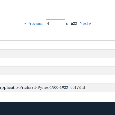
« Previous
of 633
Next »
pplicatio-Prichard-Pynes-1900-1932_00173.tif