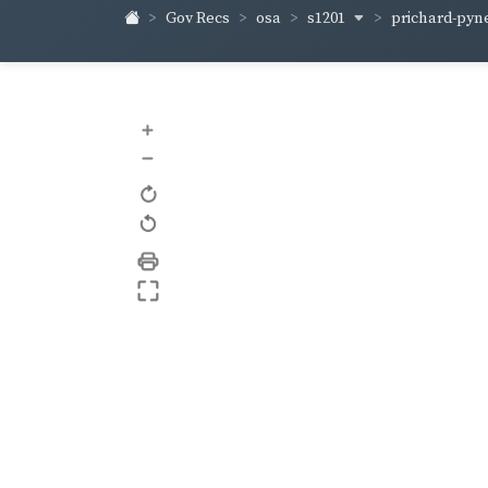
s1201
prichard-pyn
Gov Recs
osa
+
–