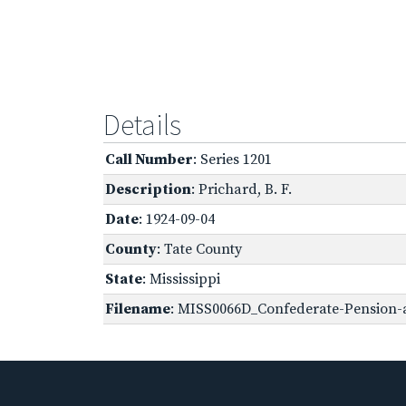
Details
Call Number
: Series 1201
Description
: Prichard, B. F.
Date
: 1924-09-04
County
: Tate County
State
: Mississippi
Filename
: MISS0066D_Confederate-Pension-a