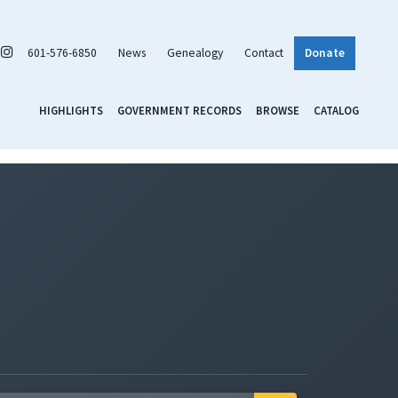
601-576-6850
News
Genealogy
Contact
Donate
HIGHLIGHTS
GOVERNMENT RECORDS
BROWSE
CATALOG