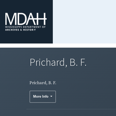
Prichard, B. F.
Prichard, B. F.
More Info