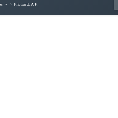
es
Prichard, B. F.