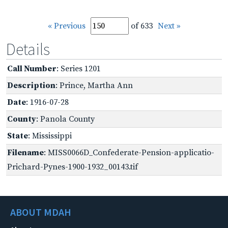
« Previous
of 633
Next »
Details
Call Number
: Series 1201
Description
: Prince, Martha Ann
Date
: 1916-07-28
County
: Panola County
State
: Mississippi
Filename
: MISS0066D_Confederate-Pension-applicatio-
Prichard-Pynes-1900-1932_00143.tif
ABOUT MDAH