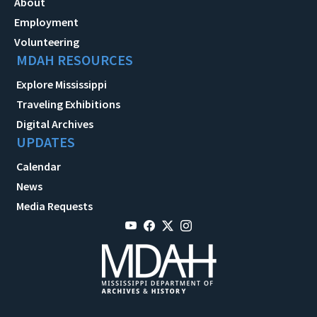
About
Employment
Volunteering
MDAH RESOURCES
Explore Mississippi
Traveling Exhibitions
Digital Archives
UPDATES
Calendar
News
Media Requests