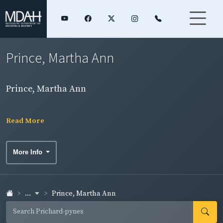
Prince, Martha Ann
Prince, Martha Ann
Read More
More Info
...
Prince, Martha Ann