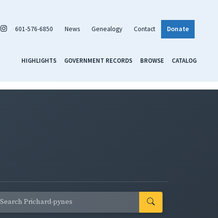
601-576-6850
News
Genealogy
Contact
Donate
HIGHLIGHTS
GOVERNMENT RECORDS
BROWSE
CATALOG