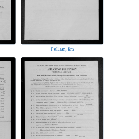
Pulliam, Jim