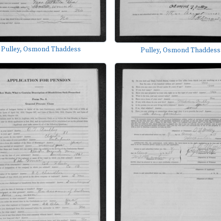
Pulley, Osmond Thaddess
Pulley, Osmond Thaddess