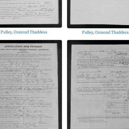
Pulley, Osmond Thaddess
Pulley, Osmond Thaddess