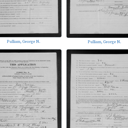
Pulliam, George N.
Pulliam, George N.