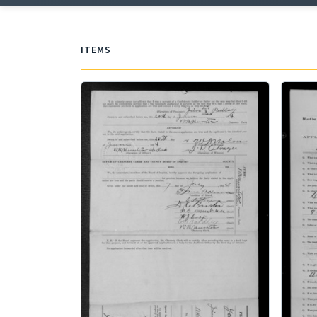
ITEMS