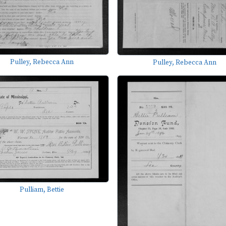
Pulley, Rebecca Ann
Pulley, Rebecca Ann
Pulliam, Bettie