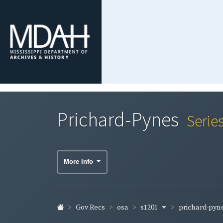
Prichard-Pynes
Serie
More Info
s1201
prichard-pyn
Gov Recs
osa