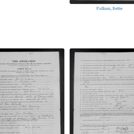
Pulliam, Bettie