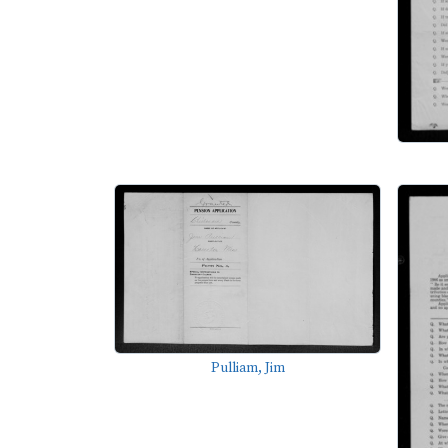
Pulliam, Jim