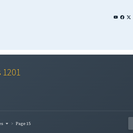
s 1201
es
Page 15