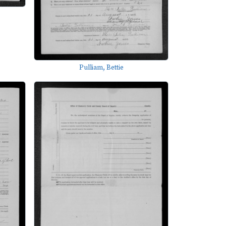
Pulliam, Bettie