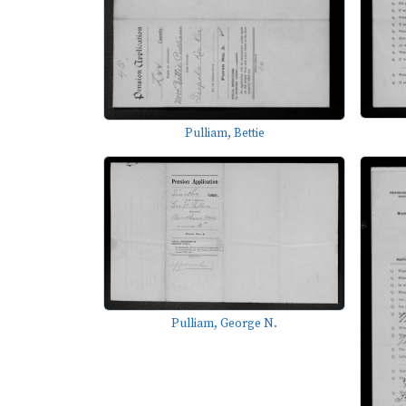
Pulliam, Bettie
Pulliam, George N.