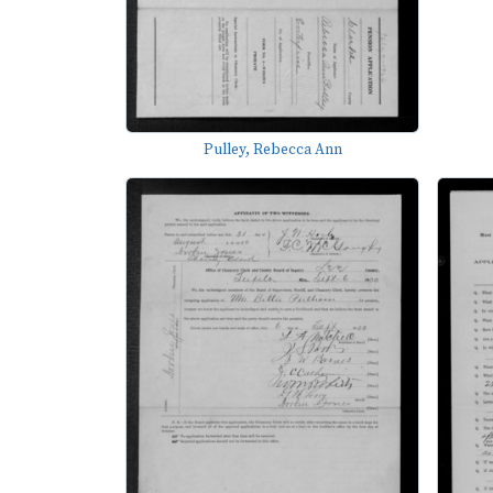
Pulley, Rebecca Ann