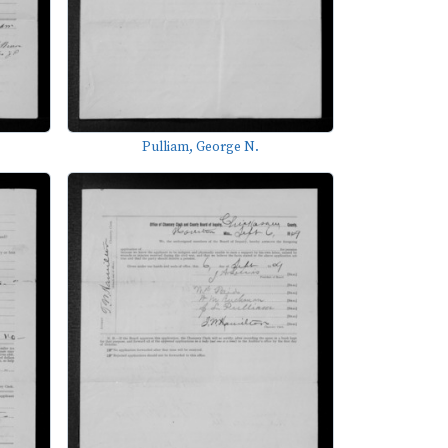
Pulliam, George N.