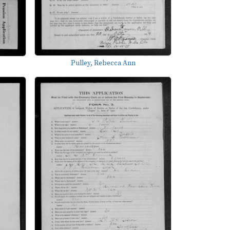
Pulley, Rebecca Ann