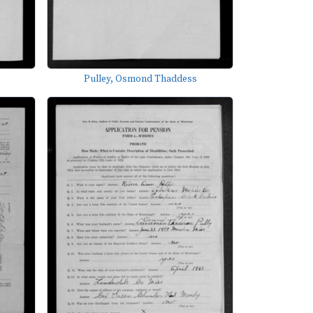
Pulley, Osmond Thaddess