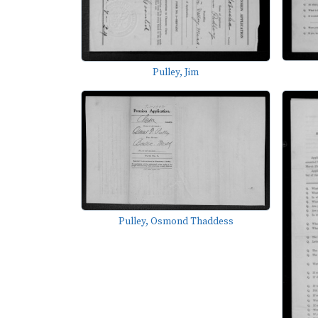
Pulley, Jim
Pulley, Osmond Thaddess