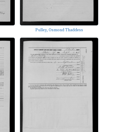
Pulley, Osmond Thaddess