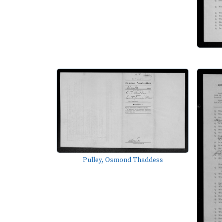
Pulley, Osmond Thaddess