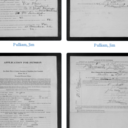
Pulliam, Jim
Pulliam, Jim