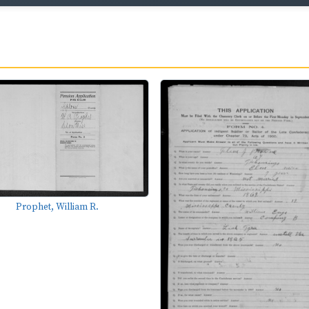
Prophet, William R.