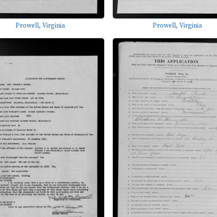
Prowell, Virginia
Prowell, Virginia