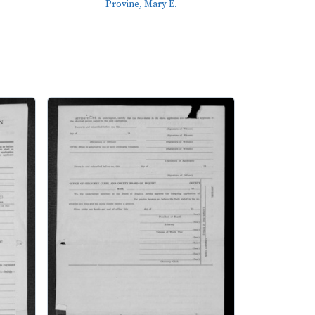
Provine, Mary E.