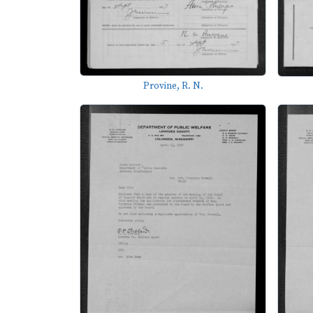
Provine, R. N.