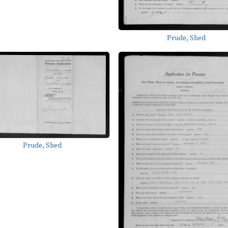
Prude, Shed
Prude, Shed