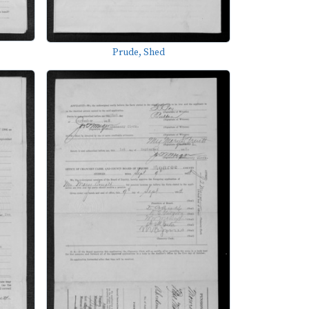
Prude, Shed