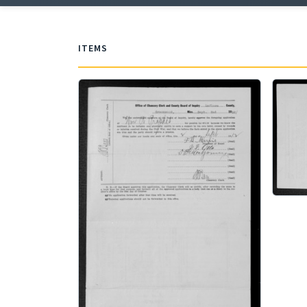
ITEMS