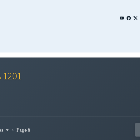
s 1201
es
Page 8