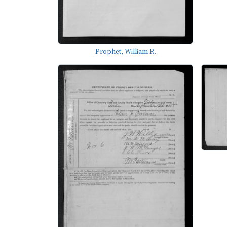
Prophet, William R.