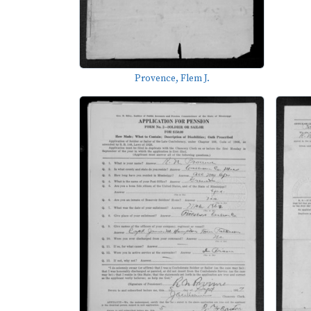
Provence, Flem J.