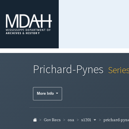
Prichard-Pynes
Serie
More Info
s1201
prichard-pyn
Gov Recs
osa