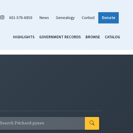
601-576-6850
News
Genealogy
Contact
Donate
HIGHLIGHTS
GOVERNMENT RECORDS
BROWSE
CATALOG