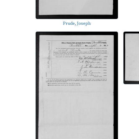
Prude, Joseph