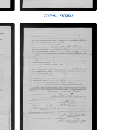
Prowell, Virginia