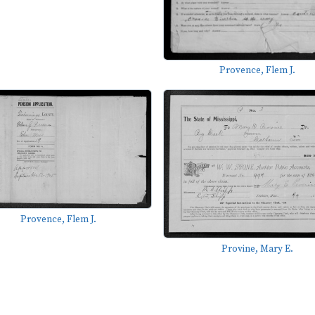
Provence, Flem J.
Provence, Flem J.
Provine, Mary E.