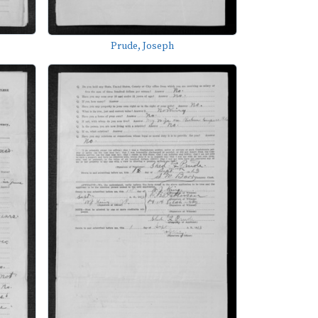
Prude, Joseph