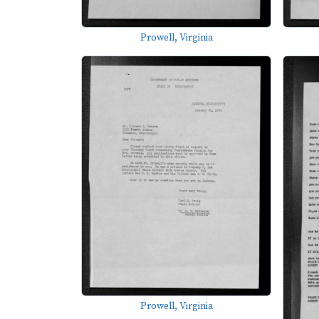
Prowell, Virginia
Prowell, Virginia