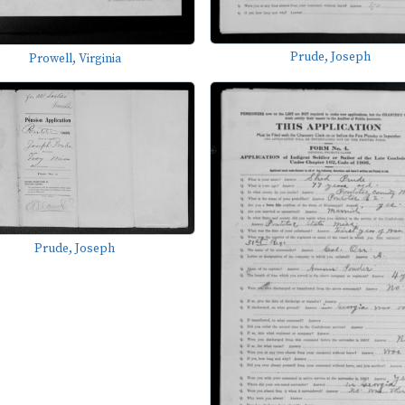
Prude, Joseph
Prowell, Virginia
Prude, Joseph