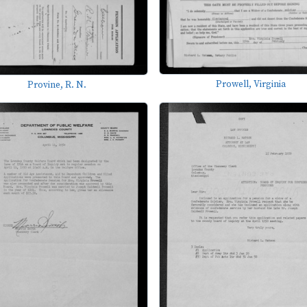
Prowell, Virginia
Provine, R. N.