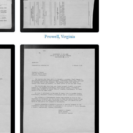
Prowell, Virginia