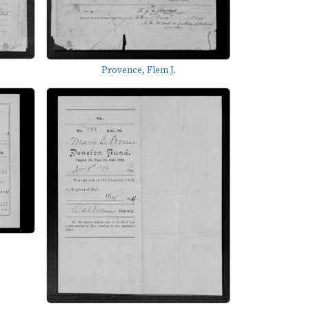
Provence, Flem J.