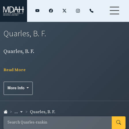
Quarles, B. F.
Quarles, B. F.
Read More
More Info
...
Quarles, B. F.