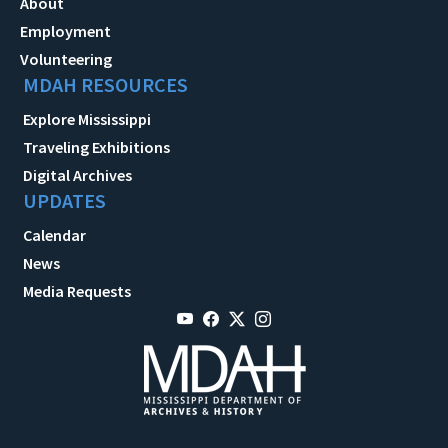
About
Employment
Volunteering
MDAH RESOURCES
Explore Mississippi
Traveling Exhibitions
Digital Archives
UPDATES
Calendar
News
Media Requests