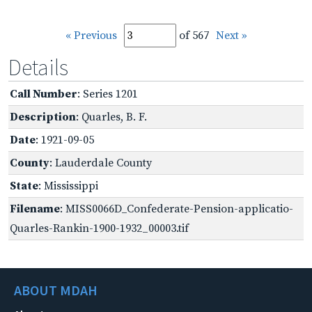
« Previous
of 567
Next »
Details
Call Number
: Series 1201
Description
: Quarles, B. F.
Date
: 1921-09-05
County
: Lauderdale County
State
: Mississippi
Filename
: MISS0066D_Confederate-Pension-applicatio-
Quarles-Rankin-1900-1932_00003.tif
ABOUT MDAH