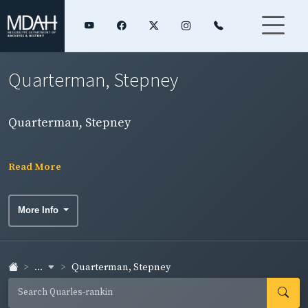
Quarterman, Stepney
Quarterman, Stepney
Read More
More Info
...
Quarterman, Stepney