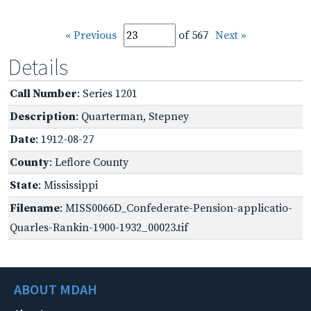
« Previous
of 567
Next »
Details
Call Number
: Series 1201
Description
: Quarterman, Stepney
Date
: 1912-08-27
County
: Leflore County
State
: Mississippi
Filename
: MISS0066D_Confederate-Pension-applicatio-
Quarles-Rankin-1900-1932_00023.tif
ABOUT MDAH