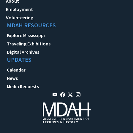
About
Employment
Volunteering
MDAH RESOURCES
Explore Mississippi
Traveling Exhibitions
Digital Archives
UPDATES
Calendar
News
Media Requests