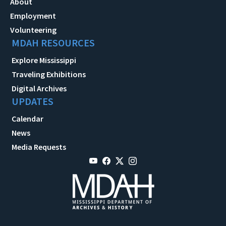
About
Employment
Volunteering
MDAH RESOURCES
Explore Mississippi
Traveling Exhibitions
Digital Archives
UPDATES
Calendar
News
Media Requests