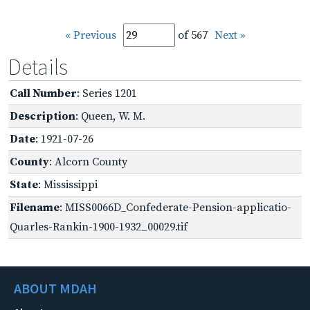
« Previous
of 567
Next »
Details
Call Number
: Series 1201
Description
: Queen, W. M.
Date
: 1921-07-26
County
: Alcorn County
State
: Mississippi
Filename
: MISS0066D_Confederate-Pension-applicatio-
Quarles-Rankin-1900-1932_00029.tif
ABOUT MDAH