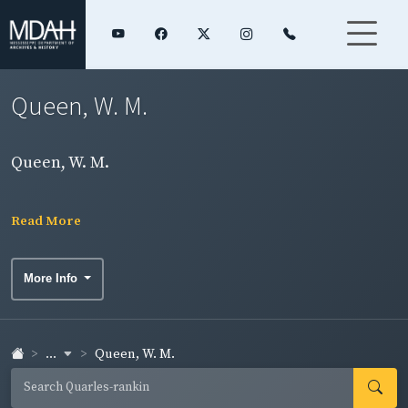
Queen, W. M.
Queen, W. M.
Read More
More Info
...
Queen, W. M.