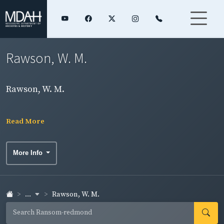
Rawson, W. M.
Rawson, W. M.
Read More
More Info
...
Rawson, W. M.