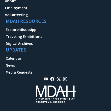
About
Employment
Volunteering
MDAH RESOURCES
Explore Mississippi
Traveling Exhibitions
Digital Archives
UPDATES
Calendar
News
Media Requests