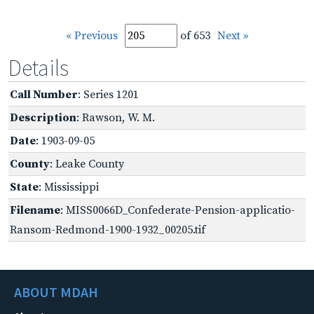
« Previous
of 653
Next »
Details
Call Number
: Series 1201
Description
: Rawson, W. M.
Date
: 1903-09-05
County
: Leake County
State
: Mississippi
Filename
: MISS0066D_Confederate-Pension-applicatio-
Ransom-Redmond-1900-1932_00205.tif
ABOUT MDAH