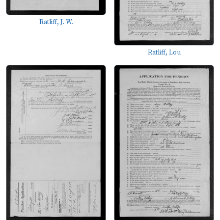
Ratliff, J. W.
Ratliff, Lou