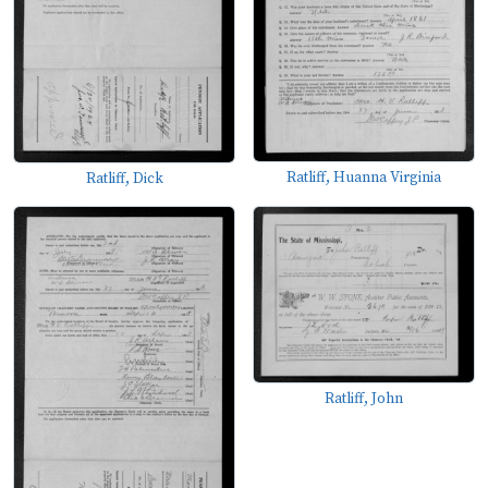
Ratliff, Huanna Virginia
Ratliff, Dick
Ratliff, John