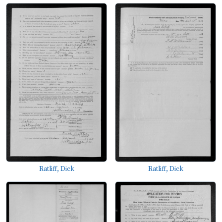
Ratliff, Dick
Ratliff, Dick