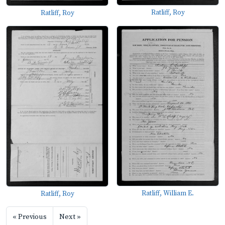
Ratliff, Roy
Ratliff, Roy
Ratliff, William E.
Ratliff, Roy
« Previous
Next »