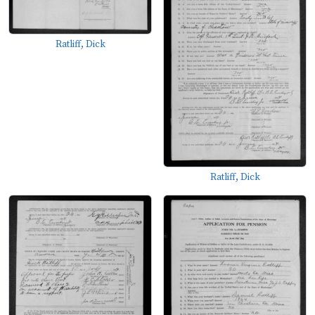
Ratliff, Dick
Ratliff, Dick