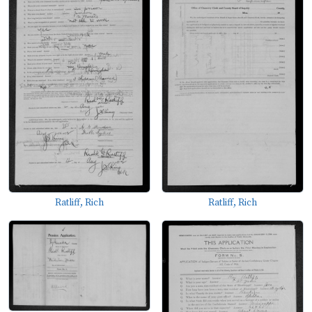
Ratliff, Rich
Ratliff, Rich