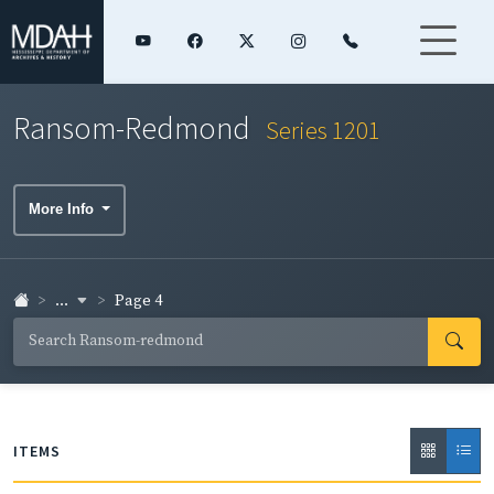
Ransom-Redmond
Series 1201
More Info
...
Page 4
ITEMS