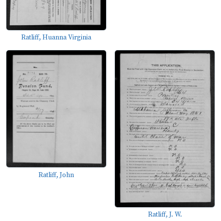
Ratliff, Huanna Virginia
Ratliff, John
Ratliff, J. W.