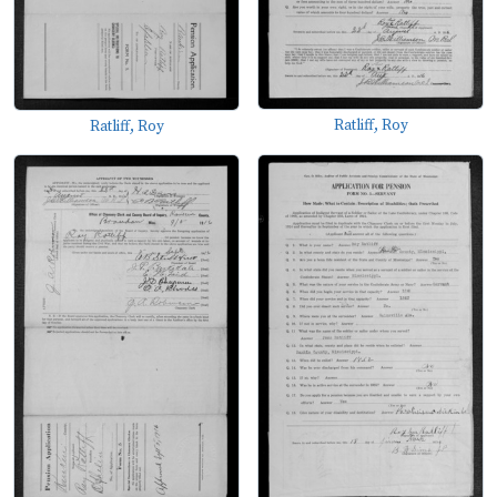
Ratliff, Roy
Ratliff, Roy