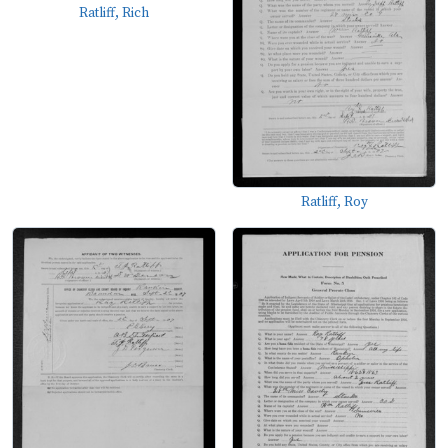
Ratliff, Rich
Ratliff, Roy