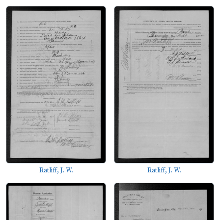
Ratliff, J. W.
Ratliff, J. W.