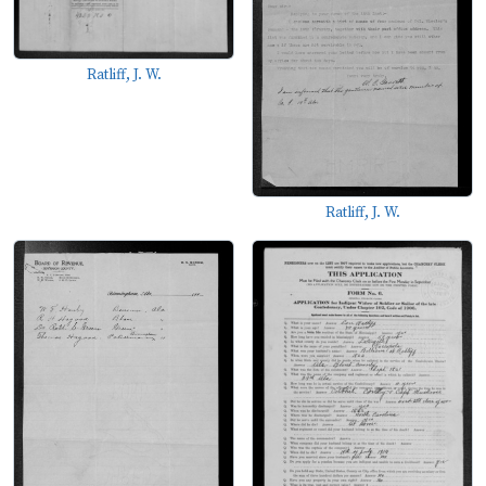
Ratliff, J. W.
Ratliff, J. W.