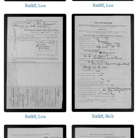
Ratliff, Lou
Ratliff, Lou
Ratliff, Rich
Ratliff, Lou