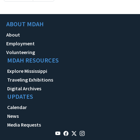
ABOUT MDAH
About
Employment
Volunteering
MDAH RESOURCES
Explore Mississippi
Traveling Exhibitions
Digital Archives
UPDATES
Calendar
News
Media Requests