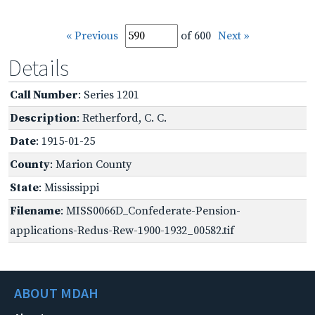
« Previous
of 600
Next »
Details
Call Number
: Series 1201
Description
: Retherford, C. C.
Date
: 1915-01-25
County
: Marion County
State
: Mississippi
Filename
: MISS0066D_Confederate-Pension-
applications-Redus-Rew-1900-1932_00582.tif
ABOUT MDAH