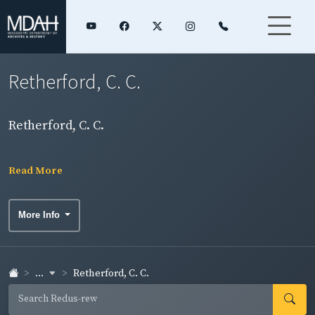
Retherford, C. C.
Retherford, C. C.
Read More
More Info
...
Retherford, C. C.