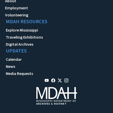
About
Employment
Volunteering
MDAH RESOURCES
Explore Mississippi
Traveling Exhibitions
Digital Archives
UPDATES
Calendar
News
Media Requests