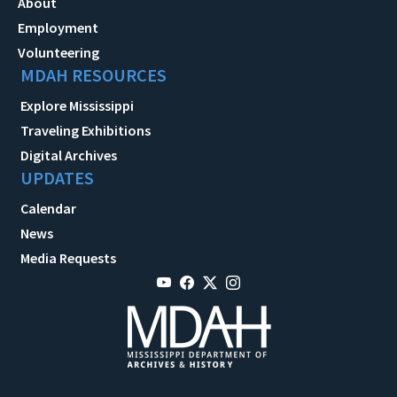
About
Employment
Volunteering
MDAH RESOURCES
Explore Mississippi
Traveling Exhibitions
Digital Archives
UPDATES
Calendar
News
Media Requests