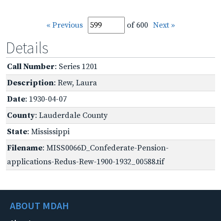
« Previous
of 600
Next »
Details
Call Number
: Series 1201
Description
: Rew, Laura
Date
: 1930-04-07
County
: Lauderdale County
State
: Mississippi
Filename
: MISS0066D_Confederate-Pension-
applications-Redus-Rew-1900-1932_00588.tif
ABOUT MDAH