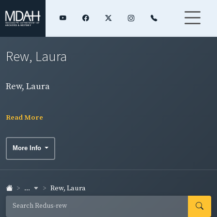
Rew, Laura
Rew, Laura
Read More
More Info
...
Rew, Laura