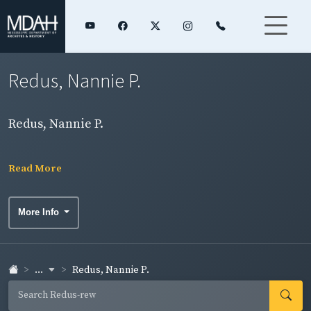
Redus, Nannie P.
Redus, Nannie P.
Read More
More Info
...
Redus, Nannie P.