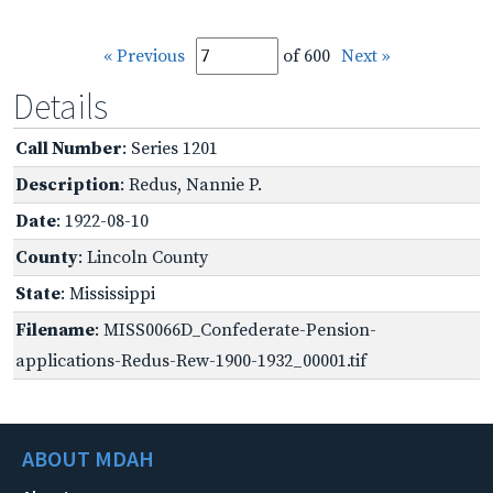
« Previous
of 600
Next »
Details
Call Number
: Series 1201
Description
: Redus, Nannie P.
Date
: 1922-08-10
County
: Lincoln County
State
: Mississippi
Filename
: MISS0066D_Confederate-Pension-
applications-Redus-Rew-1900-1932_00001.tif
ABOUT MDAH