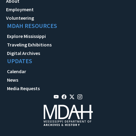
About
Employment
Volunteering
MDAH RESOURCES
Explore Mississippi
Traveling Exhibitions
Digital Archives
UPDATES
Calendar
News
Media Requests