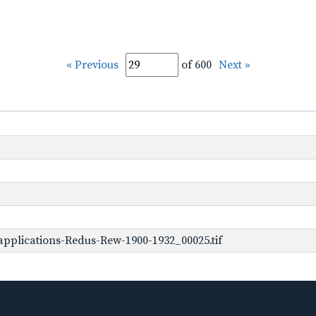
« Previous
of 600
Next »
pplications-Redus-Rew-1900-1932_00025.tif