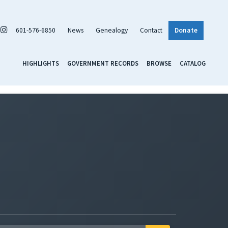
601-576-6850
News
Genealogy
Contact
Donate
HIGHLIGHTS
GOVERNMENT RECORDS
BROWSE
CATALOG