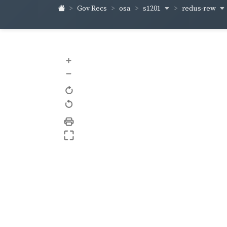
s1201
redus-rew
Gov Recs
osa
+
–