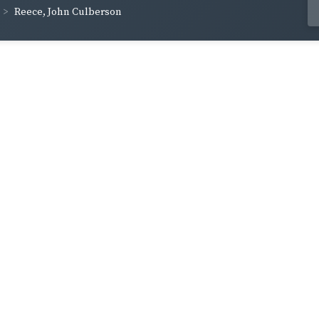
Reece, John Culberson