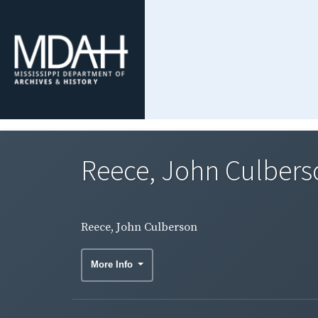
Reece, John Culbers
Reece, John Culberson
More Info