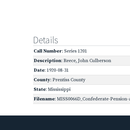
Details
Call Number
: Series 1201
Description
: Reece, John Culberson
Date
: 1920-08-31
County
: Prentiss County
State
: Mississippi
Filename
: MISS0066D_Confederate-Pension-a