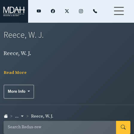
Reece, W. J.
Reece, W. J.
Read More
More Info
...
Reece, W. J.