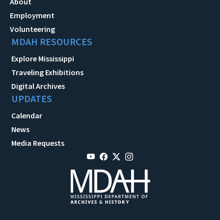
About
Employment
Volunteering
MDAH RESOURCES
Explore Mississippi
Traveling Exhibitions
Digital Archives
UPDATES
Calendar
News
Media Requests