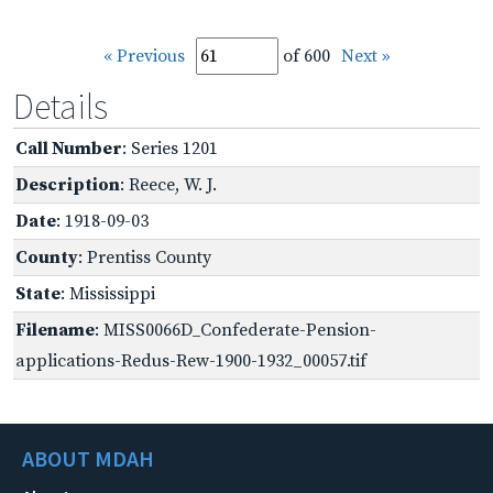
« Previous
of 600
Next »
Details
Call Number
: Series 1201
Description
: Reece, W. J.
Date
: 1918-09-03
County
: Prentiss County
State
: Mississippi
Filename
: MISS0066D_Confederate-Pension-
applications-Redus-Rew-1900-1932_00057.tif
ABOUT MDAH