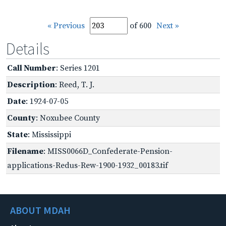
« Previous
of 600
Next »
Details
Call Number
: Series 1201
Description
: Reed, T. J.
Date
: 1924-07-05
County
: Noxubee County
State
: Mississippi
Filename
: MISS0066D_Confederate-Pension-
applications-Redus-Rew-1900-1932_00183.tif
ABOUT MDAH