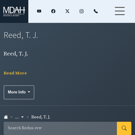
Reed, T. J.
Reed, T. J.
Read More
More Info
...
Reed, T. J.