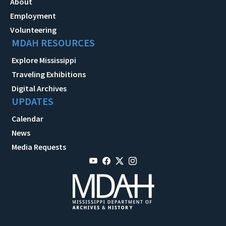
About
Employment
Volunteering
MDAH RESOURCES
Explore Mississippi
Traveling Exhibitions
Digital Archives
UPDATES
Calendar
News
Media Requests