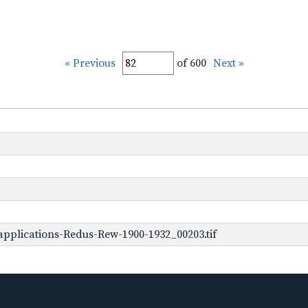
« Previous
of 600
Next »
pplications-Redus-Rew-1900-1932_00203.tif