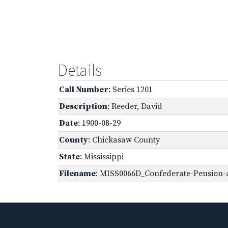
Details
Call Number
: Series 1201
Description
: Reeder, David
Date
: 1900-08-29
County
: Chickasaw County
State
: Mississippi
Filename
: MISS0066D_Confederate-Pension-a