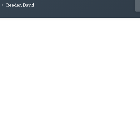
Reeder, David