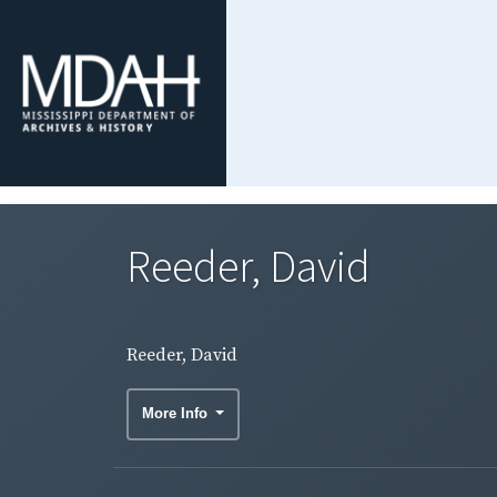
Reeder, David
Reeder, David
More Info