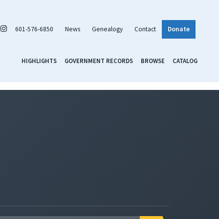
601-576-6850
News
Genealogy
Contact
Donate
HIGHLIGHTS
GOVERNMENT RECORDS
BROWSE
CATALOG