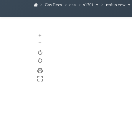
s1201
redus-rew
Gov Recs
osa
+
–