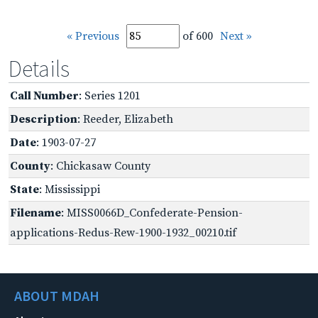
« Previous
of 600
Next »
Details
Call Number
: Series 1201
Description
: Reeder, Elizabeth
Date
: 1903-07-27
County
: Chickasaw County
State
: Mississippi
Filename
: MISS0066D_Confederate-Pension-
applications-Redus-Rew-1900-1932_00210.tif
ABOUT MDAH