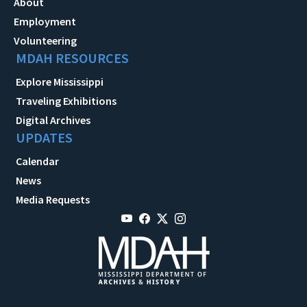
About
Employment
Volunteering
MDAH RESOURCES
Explore Mississippi
Traveling Exhibitions
Digital Archives
UPDATES
Calendar
News
Media Requests