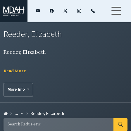
Reeder, Elizabeth
Reeder, Elizabeth
Read More
More Info
...
Reeder, Elizabeth