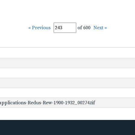
« Previous
of 600
Next »
pplications-Redus-Rew-1900-1932_00274.tif