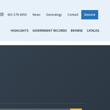
601-576-6850
News
Genealogy
Contact
Donate
HIGHLIGHTS
GOVERNMENT RECORDS
BROWSE
CATALOG