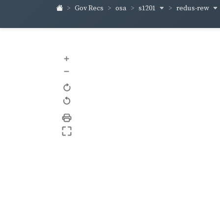
s1201
redus-rew
Gov Recs
osa
+
–