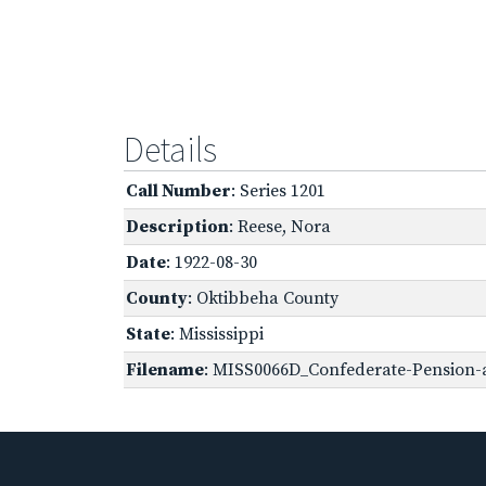
Details
Call Number
: Series 1201
Description
: Reese, Nora
Date
: 1922-08-30
County
: Oktibbeha County
State
: Mississippi
Filename
: MISS0066D_Confederate-Pension-a