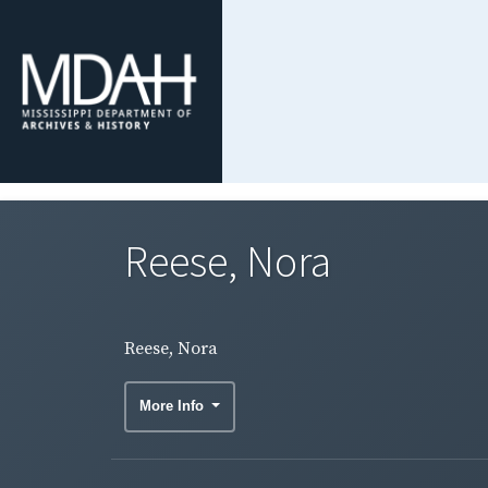
Reese, Nora
Reese, Nora
More Info