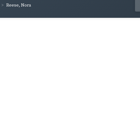
Reese, Nora