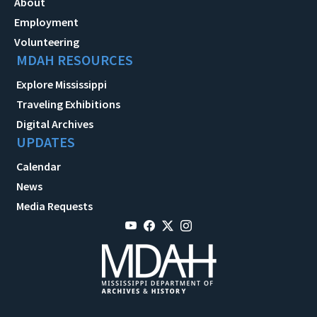
About
Employment
Volunteering
MDAH RESOURCES
Explore Mississippi
Traveling Exhibitions
Digital Archives
UPDATES
Calendar
News
Media Requests