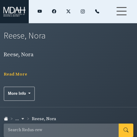
Reese, Nora
Reese, Nora
Read More
More Info
...
Reese, Nora