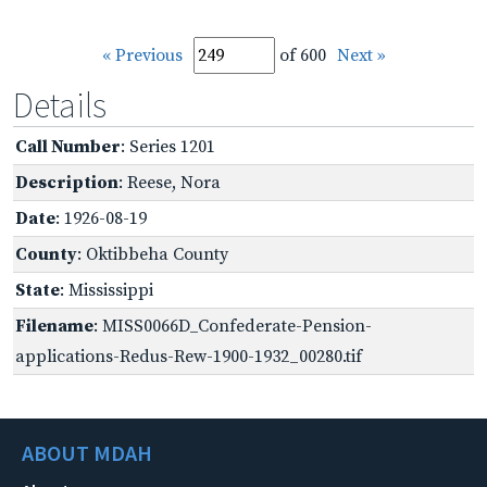
« Previous
of 600
Next »
Details
Call Number
: Series 1201
Description
: Reese, Nora
Date
: 1926-08-19
County
: Oktibbeha County
State
: Mississippi
Filename
: MISS0066D_Confederate-Pension-
applications-Redus-Rew-1900-1932_00280.tif
ABOUT MDAH