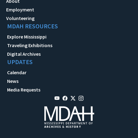
About
Employment
Volunteering
MDAH RESOURCES
Explore Mississippi
Traveling Exhibitions
Digital Archives
UPDATES
Calendar
News
Media Requests