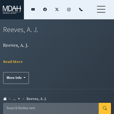
Reeves, A. J.
Reeves, A. J.
Read More
More Info
...
Reeves, A. J.