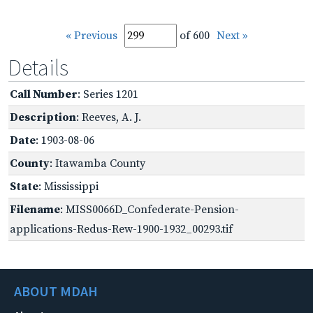
« Previous
of 600
Next »
Details
Call Number
: Series 1201
Description
: Reeves, A. J.
Date
: 1903-08-06
County
: Itawamba County
State
: Mississippi
Filename
: MISS0066D_Confederate-Pension-
applications-Redus-Rew-1900-1932_00293.tif
ABOUT MDAH