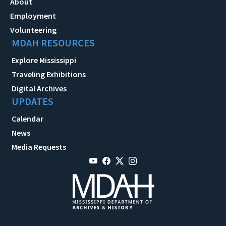
About
Employment
Volunteering
MDAH RESOURCES
Explore Mississippi
Traveling Exhibitions
Digital Archives
UPDATES
Calendar
News
Media Requests