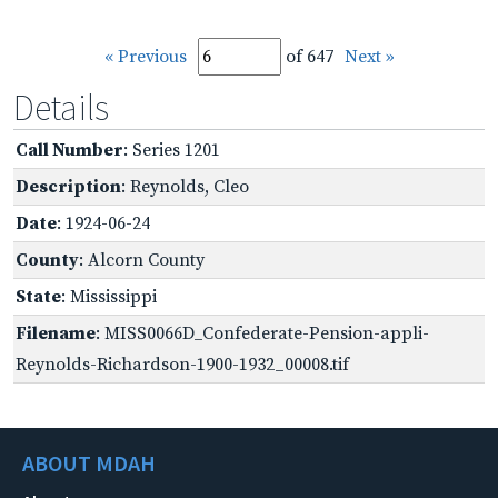
« Previous
of 647
Next »
Details
Call Number
: Series 1201
Description
: Reynolds, Cleo
Date
: 1924-06-24
County
: Alcorn County
State
: Mississippi
Filename
: MISS0066D_Confederate-Pension-appli-
Reynolds-Richardson-1900-1932_00008.tif
ABOUT MDAH