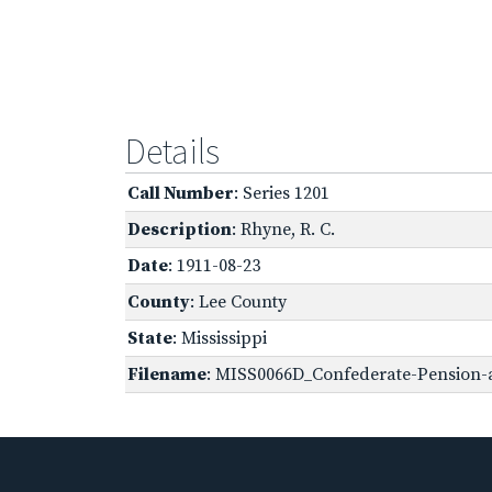
Details
Call Number
: Series 1201
Description
: Rhyne, R. C.
Date
: 1911-08-23
County
: Lee County
State
: Mississippi
Filename
: MISS0066D_Confederate-Pension-a