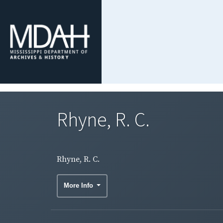
Rhyne, R. C.
Rhyne, R. C.
More Info