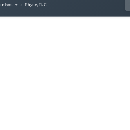
hardson
Rhyne, R. C.