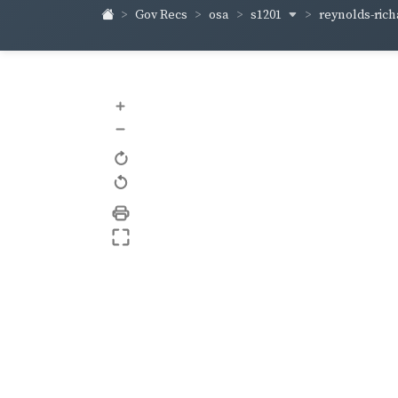
s1201
reynolds-ric
Gov Recs
osa
+
–