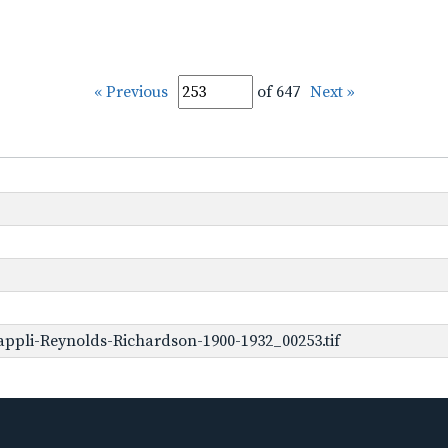
« Previous
of 647
Next »
ppli-Reynolds-Richardson-1900-1932_00253.tif