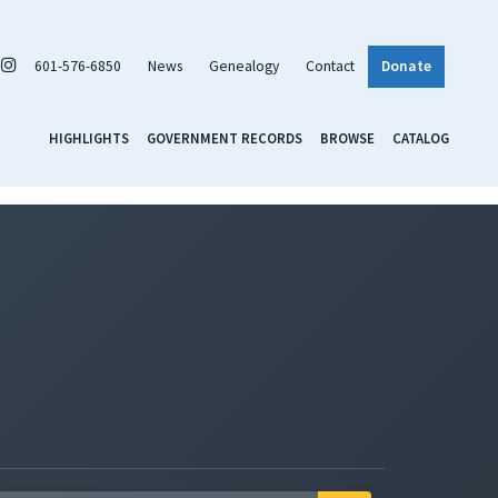
601-576-6850
News
Genealogy
Contact
Donate
HIGHLIGHTS
GOVERNMENT RECORDS
BROWSE
CATALOG