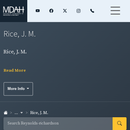
Rice, J. M.
Rice, J. M.
Read More
More Info
...
Rice, J. M.