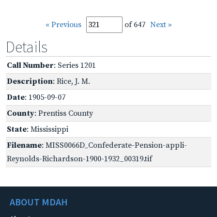
« Previous
of 647
Next »
Details
Call Number
: Series 1201
Description
: Rice, J. M.
Date
: 1905-09-07
County
: Prentiss County
State
: Mississippi
Filename
: MISS0066D_Confederate-Pension-appli-
Reynolds-Richardson-1900-1932_00319.tif
ABOUT MDAH