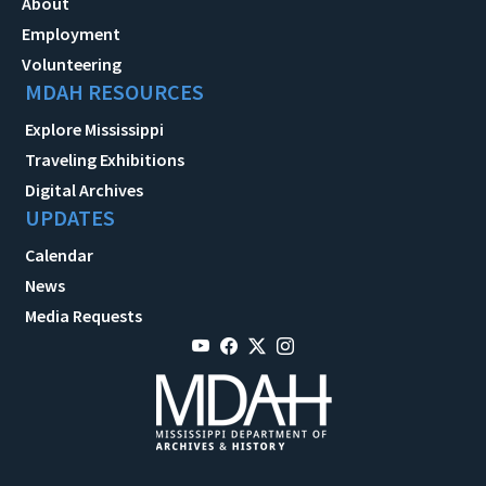
About
Employment
Volunteering
MDAH RESOURCES
Explore Mississippi
Traveling Exhibitions
Digital Archives
UPDATES
Calendar
News
Media Requests