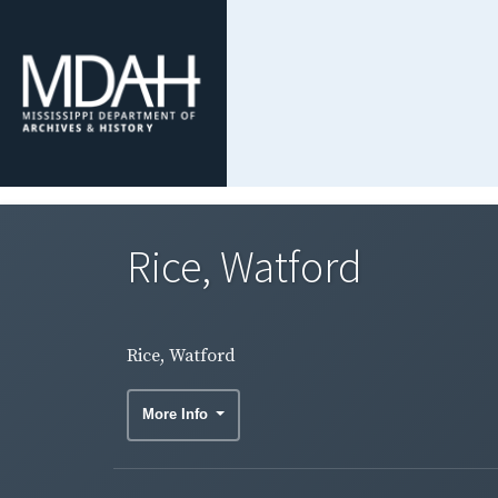
Rice, Watford
Rice, Watford
More Info