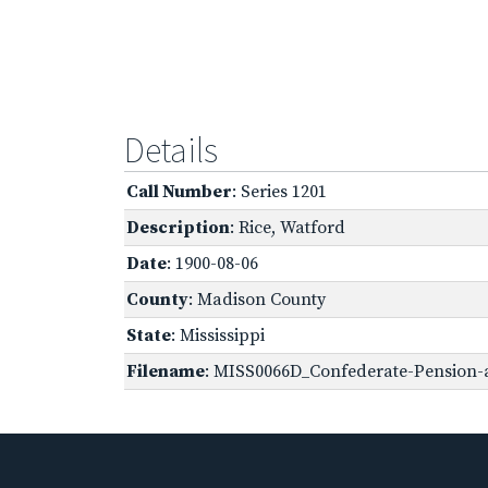
Details
Call Number
: Series 1201
Description
: Rice, Watford
Date
: 1900-08-06
County
: Madison County
State
: Mississippi
Filename
: MISS0066D_Confederate-Pension-a