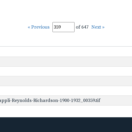
« Previous
of 647
Next »
ppli-Reynolds-Richardson-1900-1932_00359.tif