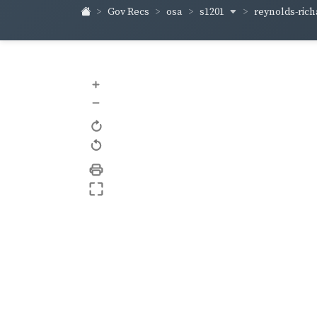
s1201
reynolds-ric
Gov Recs
osa
+
–