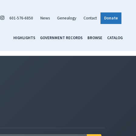
601-576-6850
News
Genealogy
Contact
Donate
HIGHLIGHTS
GOVERNMENT RECORDS
BROWSE
CATALOG