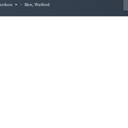
hardson
Rice, Watford