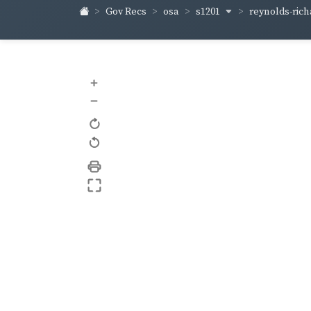
s1201
reynolds-ric
Gov Recs
osa
+
–