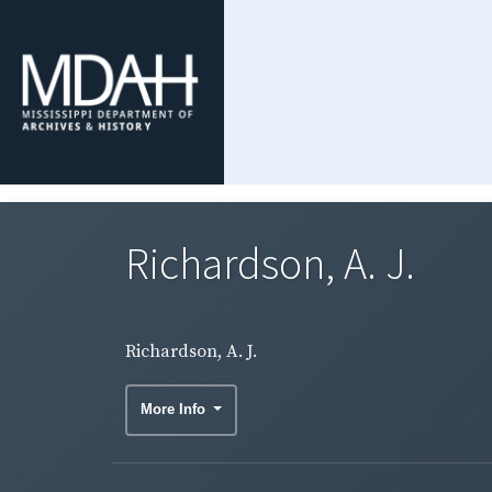
Richardson, A. J.
Richardson, A. J.
More Info