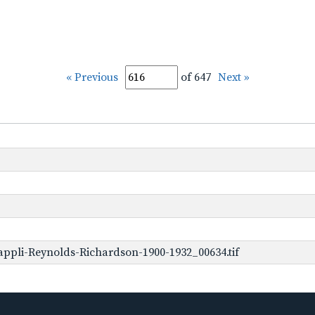
« Previous
of 647
Next »
ppli-Reynolds-Richardson-1900-1932_00634.tif