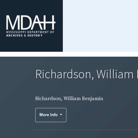
Richardson, William
Richardson, William Benjamin
More Info