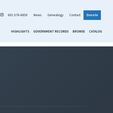
601-576-6850
News
Genealogy
Contact
Donate
HIGHLIGHTS
GOVERNMENT RECORDS
BROWSE
CATALOG