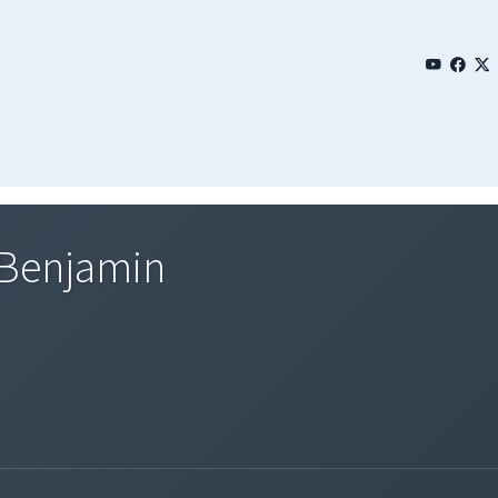
 Benjamin