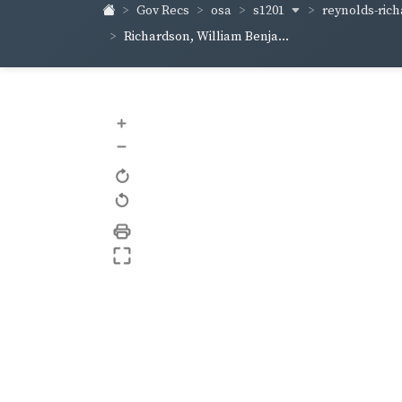
s1201
reynolds-ric
Gov Recs
osa
Richardson, William Benja...
+
–