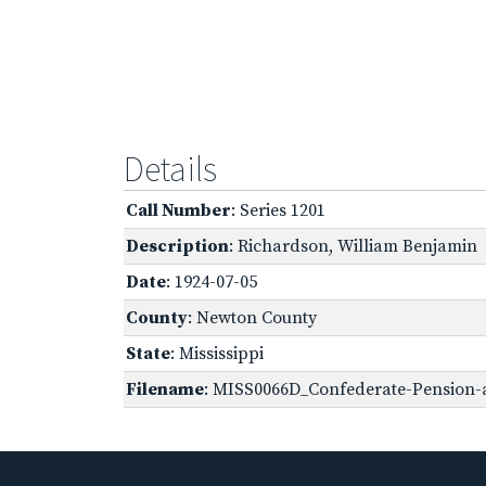
Details
Call Number
: Series 1201
Description
: Richardson, William Benjamin
Date
: 1924-07-05
County
: Newton County
State
: Mississippi
Filename
: MISS0066D_Confederate-Pension-a