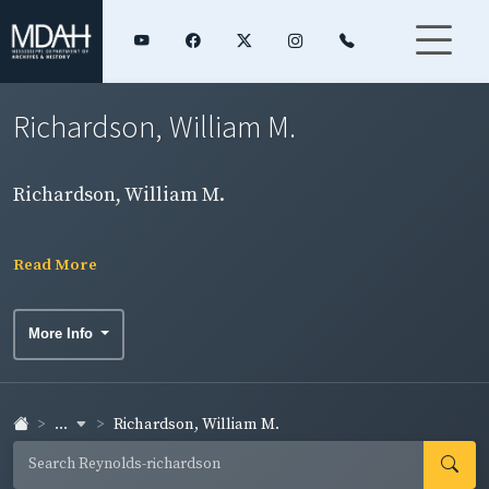
Richardson, William M.
Richardson, William M.
Read More
More Info
...
Richardson, William M.