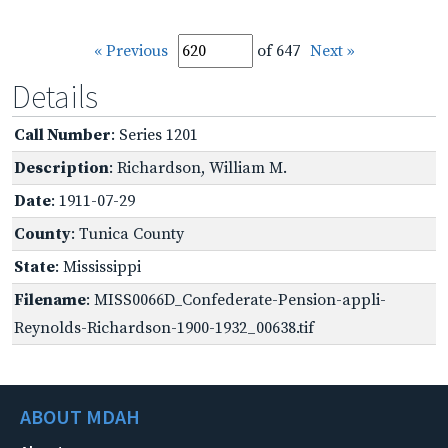
« Previous
of 647
Next »
Details
Call Number
: Series 1201
Description
: Richardson, William M.
Date
: 1911-07-29
County
: Tunica County
State
: Mississippi
Filename
: MISS0066D_Confederate-Pension-appli-
Reynolds-Richardson-1900-1932_00638.tif
ABOUT MDAH