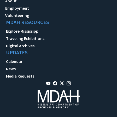
About
Employment
Volunteering
MDAH RESOURCES
Explore Mississippi
Traveling Exhibitions
Digital Archives
UPDATES
Calendar
News
Media Requests