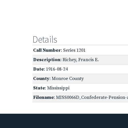
Details
Call Number
: Series 1201
Description
: Richey, Francis E.
Date
: 1916-08-24
County
: Monroe County
State
: Mississippi
Filename
: MISS0066D_Confederate-Pension-a