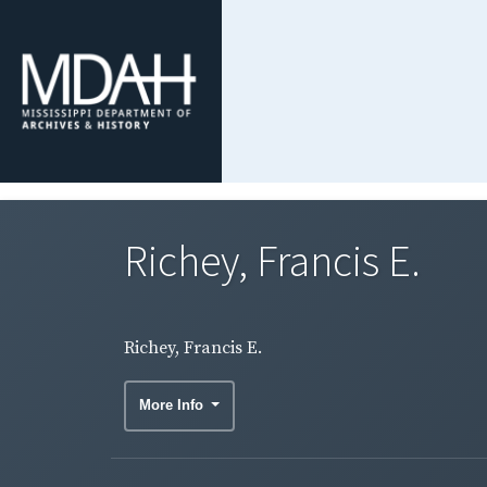
Richey, Francis E.
Richey, Francis E.
More Info