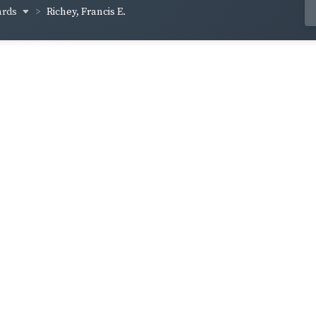
ards
Richey, Francis E.