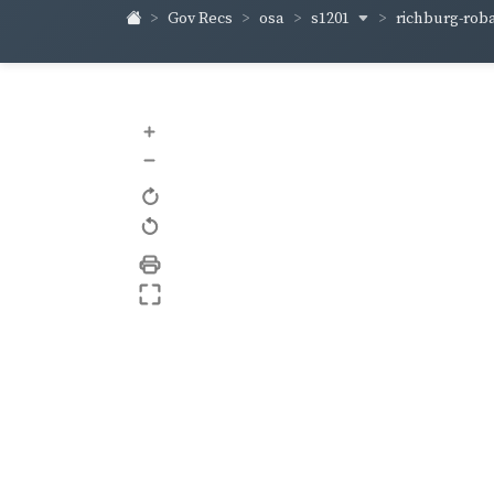
s1201
richburg-rob
Gov Recs
osa
+
–