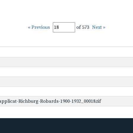
« Previous
of 573
Next »
pplicat-Richburg-Robards-1900-1932_00018.tif