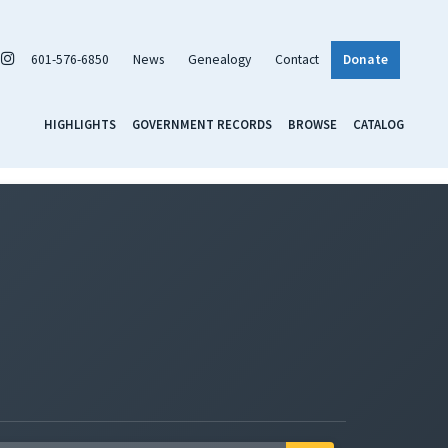
601-576-6850
News
Genealogy
Contact
Donate
HIGHLIGHTS
GOVERNMENT RECORDS
BROWSE
CATALOG