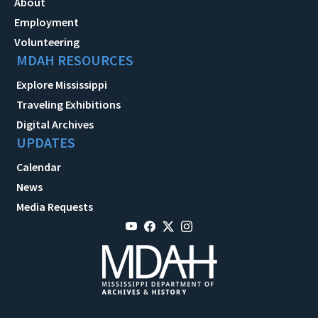
About
Employment
Volunteering
MDAH RESOURCES
Explore Mississippi
Traveling Exhibitions
Digital Archives
UPDATES
Calendar
News
Media Requests