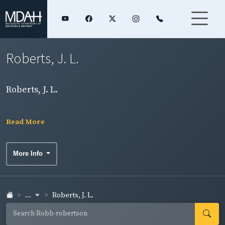
Roberts, J. L.
Roberts, J. L.
Read More
More Info
...
Roberts, J. L.