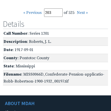
« Previous
of 525
Next »
Details
Call Number
: Series 1201
Description
: Roberts, J. L.
Date
: 1917-09-01
County
: Pontotoc County
State
: Mississippi
Filename
: MISS0066D_Confederate-Pension-applicatio-
Robb-Robertson-1900-1932_00197.tif
ABOUT MDAH