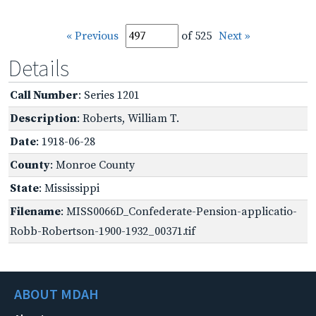
« Previous
of 525
Next »
Details
Call Number
: Series 1201
Description
: Roberts, William T.
Date
: 1918-06-28
County
: Monroe County
State
: Mississippi
Filename
: MISS0066D_Confederate-Pension-applicatio-
Robb-Robertson-1900-1932_00371.tif
ABOUT MDAH