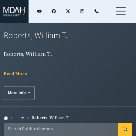
Roberts, William T.
Roberts, William T.
Read More
More Info
...
Roberts, William T.