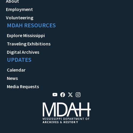
About
Employment
Volunteering
MDAH RESOURCES
Explore Mississippi
Traveling Exhibitions
Digital Archives
UPDATES
Calendar
News
Media Requests