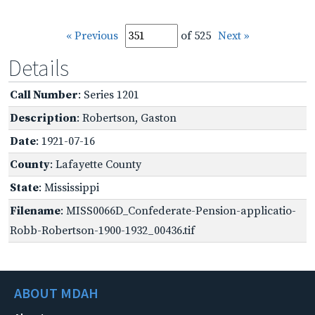
« Previous
of 525
Next »
Details
Call Number
: Series 1201
Description
: Robertson, Gaston
Date
: 1921-07-16
County
: Lafayette County
State
: Mississippi
Filename
: MISS0066D_Confederate-Pension-applicatio-
Robb-Robertson-1900-1932_00436.tif
ABOUT MDAH