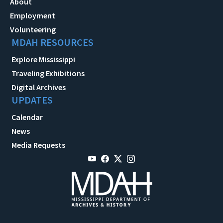
About
Employment
Volunteering
MDAH RESOURCES
Explore Mississippi
Traveling Exhibitions
Digital Archives
UPDATES
Calendar
News
Media Requests