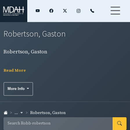
Robertson, Gaston
Robertson, Gaston
Read More
More Info
...
Robertson, Gaston