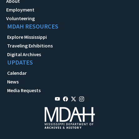
About
Employment
Volunteering
MDAH RESOURCES
Explore Mississippi
Traveling Exhibitions
Digital Archives
UPDATES
Calendar
News
Media Requests