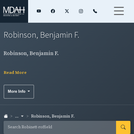
Robinson, Benjamin F.
Robinson, Benjamin F.
Read More
More Info
...
Robinson, Benjamin F.