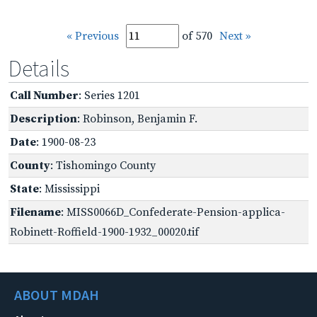
« Previous
of 570
Next »
Details
Call Number
: Series 1201
Description
: Robinson, Benjamin F.
Date
: 1900-08-23
County
: Tishomingo County
State
: Mississippi
Filename
: MISS0066D_Confederate-Pension-applica-
Robinett-Roffield-1900-1932_00020.tif
ABOUT MDAH