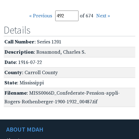
« Previous
of 674
Next »
Details
Call Number
: Series 1201
Description
: Rosamond, Charles S.
Date
: 1916-07-22
County
: Carroll County
State
: Mississippi
Filename
: MISS0066D_Confederate-Pension-appli-
Rogers-Rothenberger-1900-1932_00487.tif
ABOUT MDAH