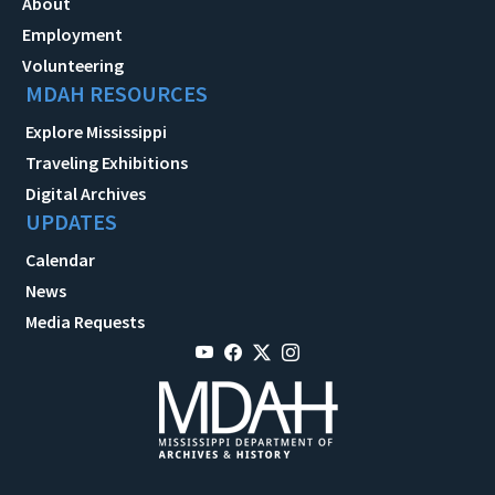
About
Employment
Volunteering
MDAH RESOURCES
Explore Mississippi
Traveling Exhibitions
Digital Archives
UPDATES
Calendar
News
Media Requests