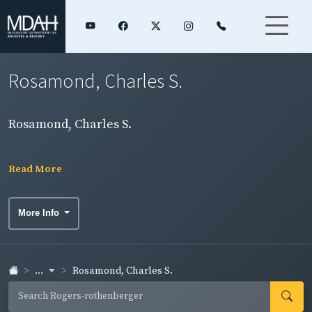
Rosamond, Charles S.
Rosamond, Charles S.
Read More
More Info
...
Rosamond, Charles S.