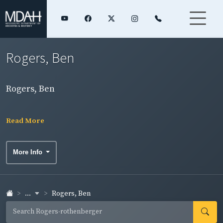
Rogers, Ben
Rogers, Ben
Read More
More Info
...
Rogers, Ben