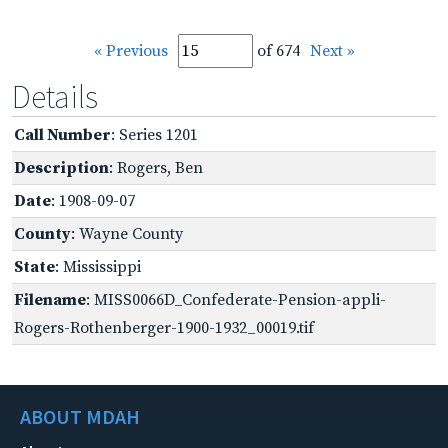
« Previous
of 674
Next »
Details
Call Number
: Series 1201
Description
: Rogers, Ben
Date
: 1908-09-07
County
: Wayne County
State
: Mississippi
Filename
: MISS0066D_Confederate-Pension-appli-
Rogers-Rothenberger-1900-1932_00019.tif
ABOUT MDAH