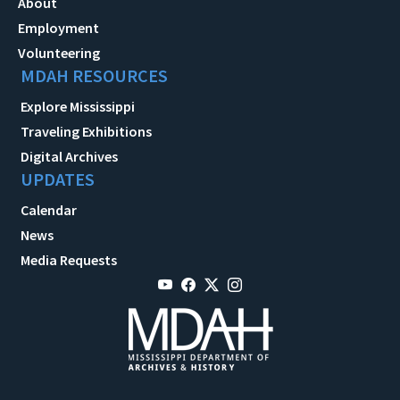
About
Employment
Volunteering
MDAH RESOURCES
Explore Mississippi
Traveling Exhibitions
Digital Archives
UPDATES
Calendar
News
Media Requests