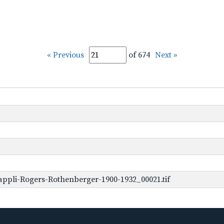
« Previous
of 674
Next »
ppli-Rogers-Rothenberger-1900-1932_00021.tif