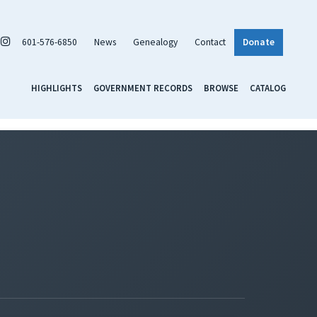
601-576-6850
News
Genealogy
Contact
Donate
HIGHLIGHTS
GOVERNMENT RECORDS
BROWSE
CATALOG