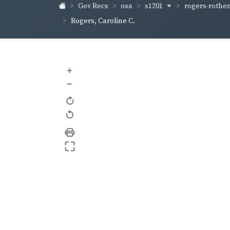
s1201
rogers-rothe
Gov Recs
osa
Rogers, Caroline C.
+
–