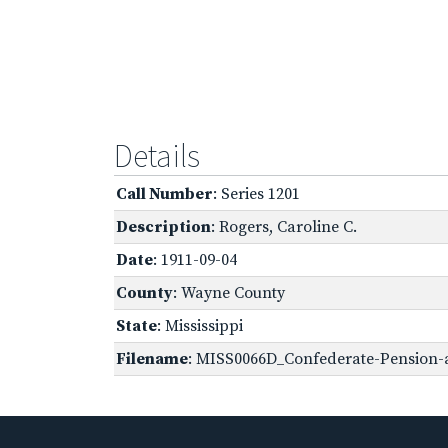
Details
Call Number
: Series 1201
Description
: Rogers, Caroline C.
Date
: 1911-09-04
County
: Wayne County
State
: Mississippi
Filename
: MISS0066D_Confederate-Pension-a