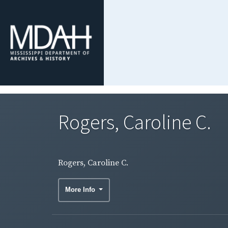
Rogers, Caroline C.
Rogers, Caroline C.
More Info