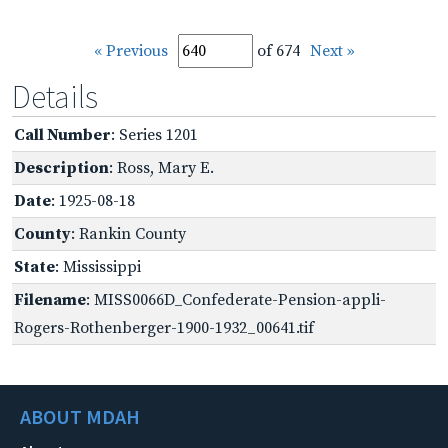
« Previous
of 674
Next »
Details
Call Number
: Series 1201
Description
: Ross, Mary E.
Date
: 1925-08-18
County
: Rankin County
State
: Mississippi
Filename
: MISS0066D_Confederate-Pension-appli-
Rogers-Rothenberger-1900-1932_00641.tif
ABOUT MDAH