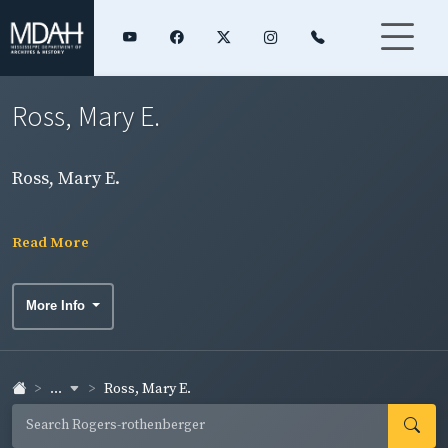
Ross, Mary E.
Ross, Mary E.
Read More
More Info
...
Ross, Mary E.