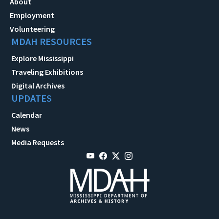
About
Employment
Volunteering
MDAH RESOURCES
Explore Mississippi
Traveling Exhibitions
Digital Archives
UPDATES
Calendar
News
Media Requests