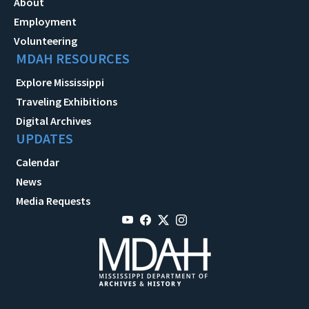
About
Employment
Volunteering
MDAH RESOURCES
Explore Mississippi
Traveling Exhibitions
Digital Archives
UPDATES
Calendar
News
Media Requests