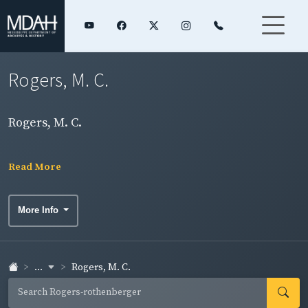
Rogers, M. C.
Rogers, M. C.
Read More
More Info
...
Rogers, M. C.