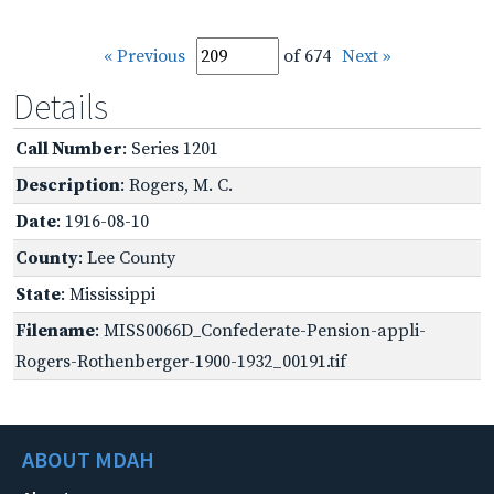
« Previous
of 674
Next »
Details
Call Number
: Series 1201
Description
: Rogers, M. C.
Date
: 1916-08-10
County
: Lee County
State
: Mississippi
Filename
: MISS0066D_Confederate-Pension-appli-
Rogers-Rothenberger-1900-1932_00191.tif
ABOUT MDAH