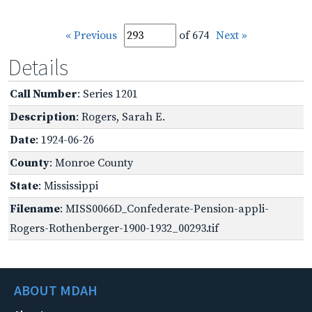
« Previous
of 674
Next »
Details
Call Number
: Series 1201
Description
: Rogers, Sarah E.
Date
: 1924-06-26
County
: Monroe County
State
: Mississippi
Filename
: MISS0066D_Confederate-Pension-appli-
Rogers-Rothenberger-1900-1932_00293.tif
ABOUT MDAH