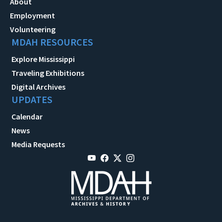
About
Employment
Volunteering
MDAH RESOURCES
Explore Mississippi
Traveling Exhibitions
Digital Archives
UPDATES
Calendar
News
Media Requests