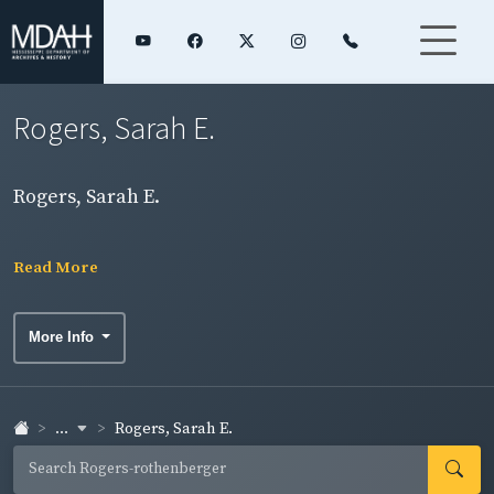
Rogers, Sarah E.
Rogers, Sarah E.
Read More
More Info
...
Rogers, Sarah E.