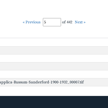
« Previous
of 442
Next »
applica-Russum-Sanderford-1900-1932_00007.tif