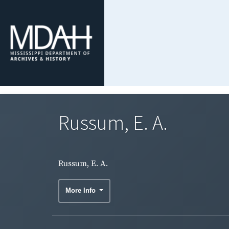
Russum, E. A.
Russum, E. A.
More Info