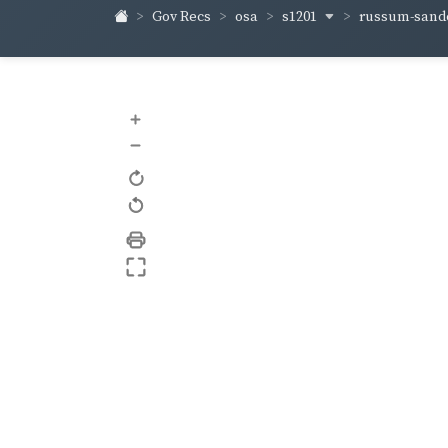
s1201
russum-sand
Gov Recs
osa
+
–