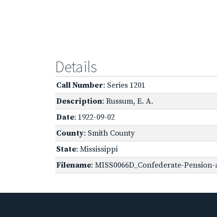
Details
Call Number
: Series 1201
Description
: Russum, E. A.
Date
: 1922-09-02
County
: Smith County
State
: Mississippi
Filename
: MISS0066D_Confederate-Pension-