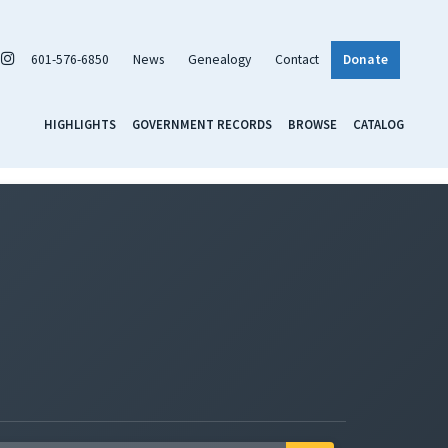
601-576-6850
News
Genealogy
Contact
Donate
HIGHLIGHTS
GOVERNMENT RECORDS
BROWSE
CATALOG