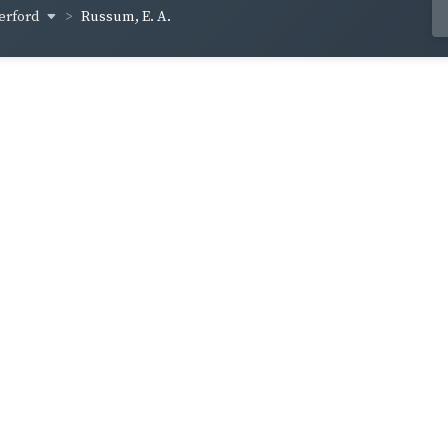
erford
Russum, E. A.